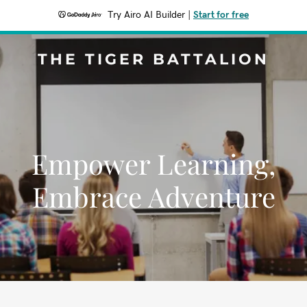
Try Airo AI Builder
|
Start for free
THE TIGER BATTALION
Empower Learning,
Embrace Adventure