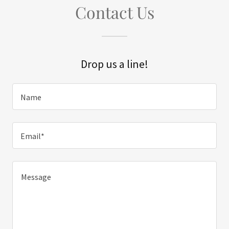
Contact Us
Drop us a line!
Name
Email*