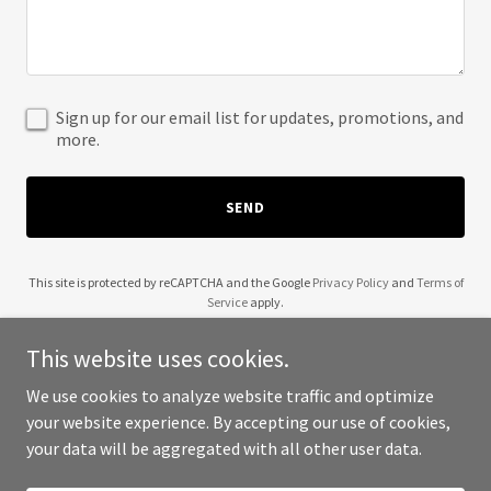
Sign up for our email list for updates, promotions, and
more.
SEND
This site is protected by reCAPTCHA and the Google
Privacy Policy
and
Terms of
Service
apply.
This website uses cookies.
We use cookies to analyze website traffic and optimize
your website experience. By accepting our use of cookies,
Copyright © 2025 The Tiger Battalion - All Rights Reserved.
your data will be aggregated with all other user data.
Powered by